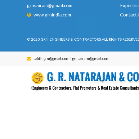
© 2020 GRN ENGINEERS & CONTRACTORS.ALL RIGHTS RES
|
sakthigrn@gmail.com
grnsairam@gmail.com