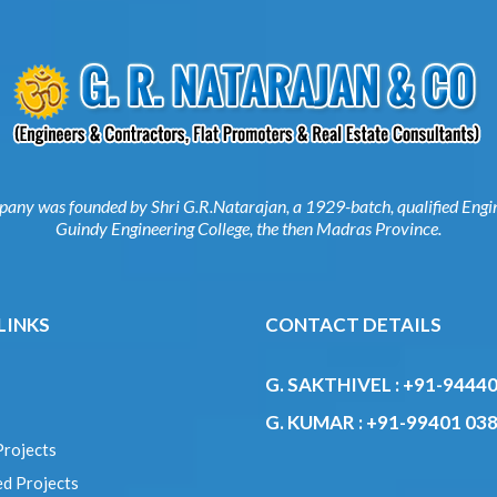
mpany was founded by Shri G.R.Natarajan, a 1929-batch, qualified E
from Guindy Engineering College, the then Madras Province.
 LINKS
CONTACT DETAILS
G. SAKTHIVEL :
+91-9444
s
G. KUMAR :
+91-99401 03
Projects
ed Projects
e
 Us