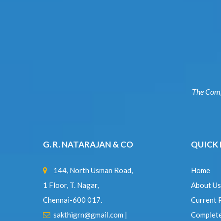
The Co
G. R. NATARAJAN & CO
QUICK
144, North Usman Road,
Home
1 Floor, T. Nagar,
About U
Chennai-600 017.
Current 
sakthigrn@gmail.com
|
Complet
grnsairam@gmail.com
Expertis
www.grnindia.com
Contact