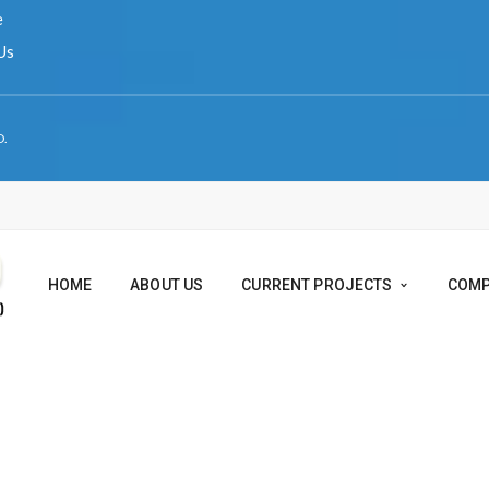
ERVED.
HOME
ABOUT US
CURRENT PROJEC