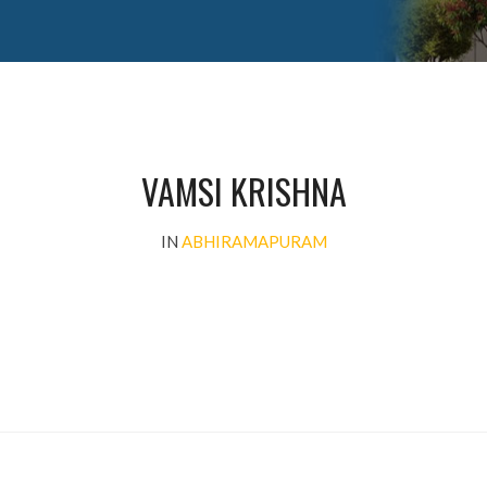
VAMSI KRISHNA
IN
ABHIRAMAPURAM