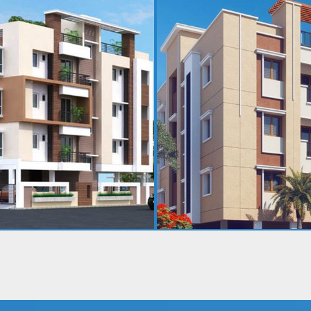
MOOLA RAMA NIVAS