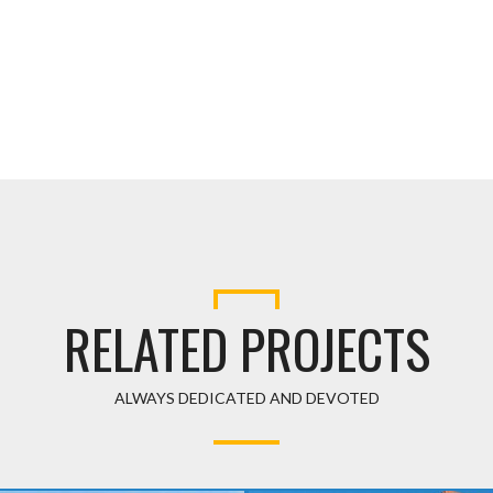
RELATED PROJECT
ALWAYS DEDICATED AND DEVOTED