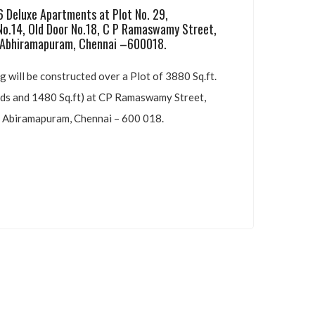
RN’S VAMSI KRISHNA
eluxe Apartments at Plot No. 29,
o.14, Old Door No.18, C P Ramaswamy
Street,
hiramapuram, Chennai –600018.
 will be constructed over a Plot of 3880 Sq.ft.
s and 1480 Sq.ft) at CP Ramaswamy Street,
Abiramapuram, Chennai – 600 018.