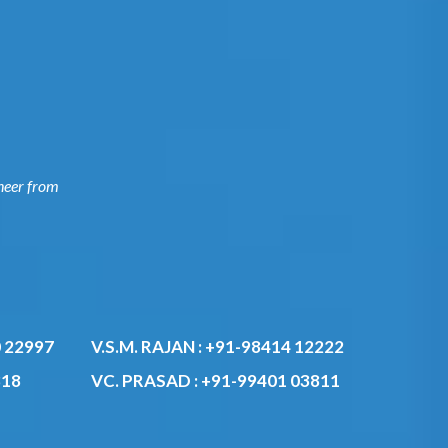
ngineer
0 22997
V.S.M. RAJAN :
+91-98414 12222
818
VC. PRASAD :
+91-99401 03811