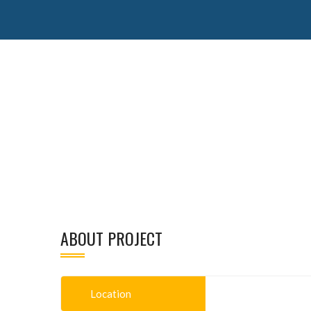
ABOUT PROJECT
Location