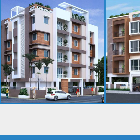
GOVINDHAM
ARJIKA