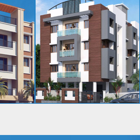
PARVATHY RAJAN NIVAS