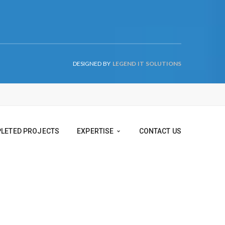
DESIGNED BY
LEGEND IT SOLUTIONS
TS
COMPLETED PROJECTS
EXPERTISE
CONTACT US