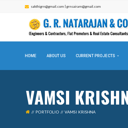
|
sakthigrn@gmail.com
grnsairam@gmail.com
HOME
ABOUT US
CURRENT PROJECTS
VAMSI KRI
PORTFOLIO
VAMSI KRISHNA