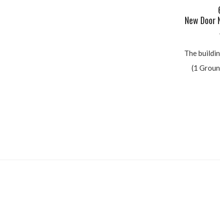
G
6 D
New Door N
Ab
The building
(1 Ground