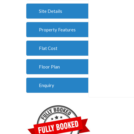
Site Details
Property Features
Flat Cost
Floor Plan
Enquiry