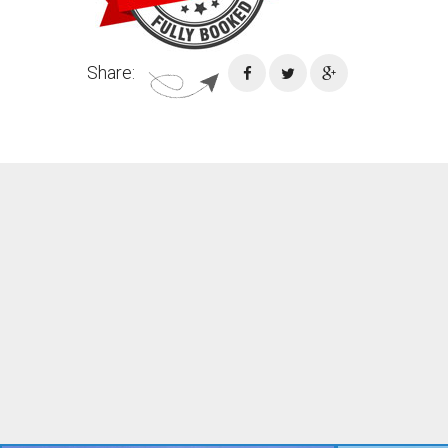
Share: