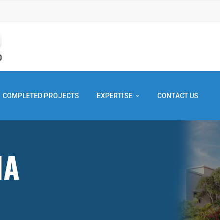
COMPLETED PROJECTS
EXPERTISE
CONTACT US
SHNA