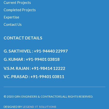
Current Projects
Completed Projects
Expertise
Contact Us
CONTACT DETAILS
G. SAKTHIVEL :
+91-94440 22997
G. KUMAR :
+91-99401 03818
V.S.M. RAJAN :
+91-98414 12222
VC. PRASAD :
+91-99401 03811
© 2020 GRN ENGINEERS & CONTRACTORS.ALL RIGHTS RESERVED.
DESIGNED BY
LEGEND IT SOLUTIONS