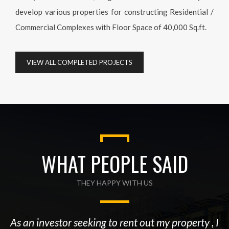
develop various properties for constructing Residential /
Commercial Complexes with Floor Space of 40,000 Sq.ft.
VIEW ALL COMPLETED PROJECTS
WHAT PEOPLE SAID
THEY HAPPY WITH US
As an investor seeking to rent out my property , I