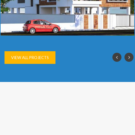
SAI VIJAY
VIEW ALL PROJECTS