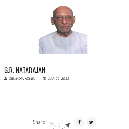
G.R. NATARAJAN
GRNINDIA_ADMIN
JULY 22, 2015
Share