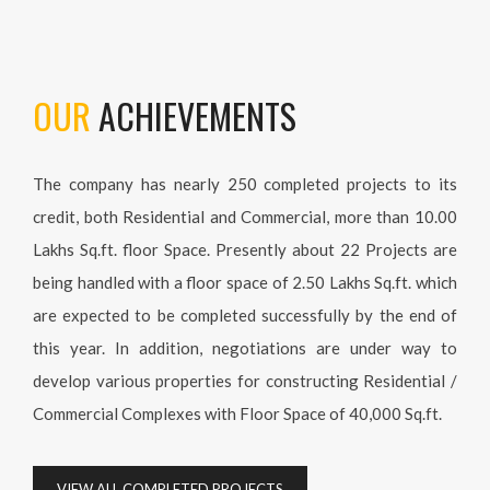
OUR
ACHIEVEMENTS
The company has nearly 250 completed projects to its
credit, both Residential and Commercial, more than 10.00
Lakhs Sq.ft. floor Space. Presently about 22 Projects are
being handled with a floor space of 2.50 Lakhs Sq.ft. which
are expected to be completed successfully by the end of
this year. In addition, negotiations are under way to
develop various properties for constructing Residential /
Commercial Complexes with Floor Space of 40,000 Sq.ft.
VIEW ALL COMPLETED PROJECTS