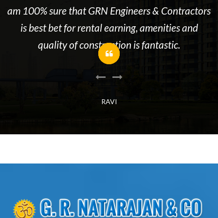
re
am 100% sure that GRN Engineers & Contractors
is best bet for rental earning, amenities and
quality of construction is fantastic.
RAVI