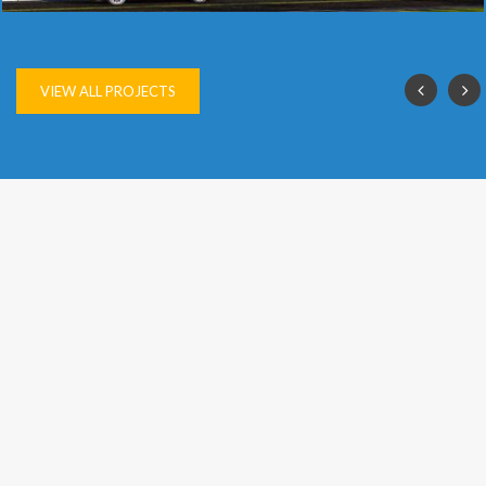
SAI VIJAY
VIEW ALL PROJECTS