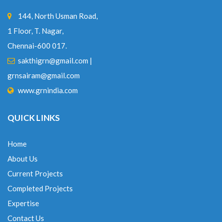
144, North Usman Road,
1 Floor, T. Nagar,
Chennai-600 017.
sakthigrn@gmail.com
|
grnsairam@gmail.com
www.grnindia.com
QUICK LINKS
Home
About Us
Current Projects
Completed Projects
Expertise
Contact Us