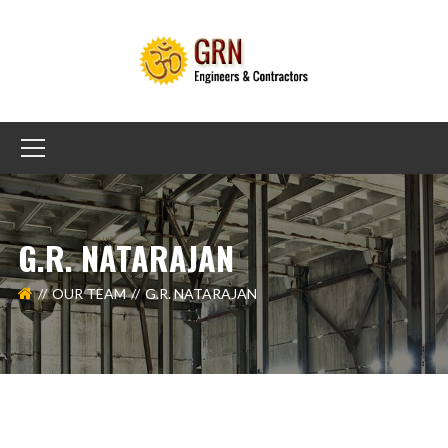
G.R. NATARAJAN
OUR TEAM
G.R. NATARAJAN