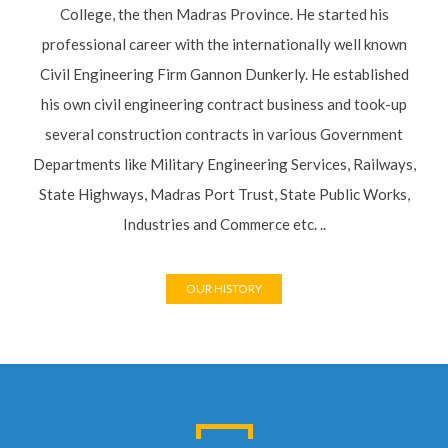
College, the then Madras Province. He started his
professional career with the internationally well known
Civil Engineering Firm Gannon Dunkerly. He established
his own civil engineering contract business and took-up
several construction contracts in various Government
Departments like Military Engineering Services, Railways,
State Highways, Madras Port Trust, State Public Works,
Industries and Commerce etc. ..
OUR HISTORY