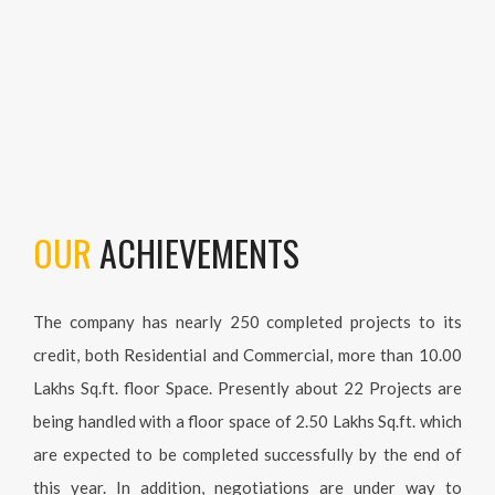
OUR
ACHIEVEMENTS
The company has nearly 250 completed projects to its
credit, both Residential and Commercial, more than 10.00
Lakhs Sq.ft. floor Space. Presently about 22 Projects are
being handled with a floor space of 2.50 Lakhs Sq.ft. which
are expected to be completed successfully by the end of
this year. In addition, negotiations are under way to