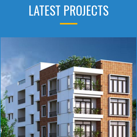
LATEST PROJECTS