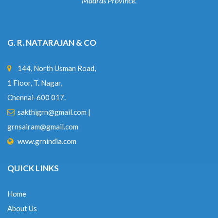
Madras Province.
G. R. NATARAJAN & CO
144, North Usman Road,
1 Floor, T. Nagar,
Chennai-600 017.
sakthigrn@gmail.com
|
grnsairam@gmail.com
www.grnindia.com
QUICK LINKS
Home
About Us