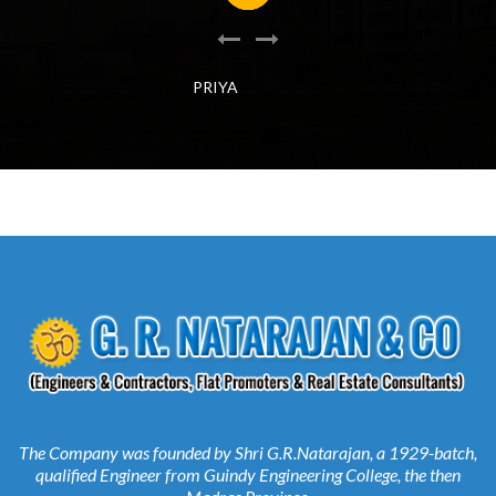
PRIYA
The Company was founded by Shri G.R.Natarajan, a 1929-batch,
qualified Engineer from Guindy Engineering College, the then