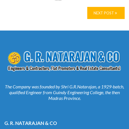
NEXT POST
The Company was founded by Shri G.R.Natarajan, a 1929-batch,
qualified Engineer from Guindy Engineering College, the then
Madras Province.
G. R. NATARAJAN & CO