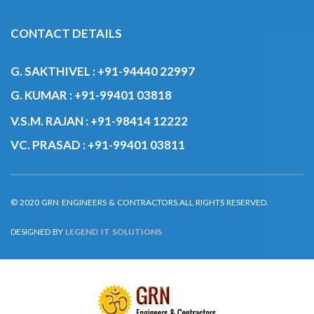
CONTACT DETAILS
G. SAKTHIVEL :
+91-94440 22997
G. KUMAR :
+91-99401 03818
V.S.M. RAJAN :
+91-98414 12222
VC. PRASAD :
+91-99401 03811
© 2020 GRN ENGINEERS & CONTRACTORS.ALL RIGHTS RESERVED.
DESIGNED BY
LEGEND IT SOLUTIONS