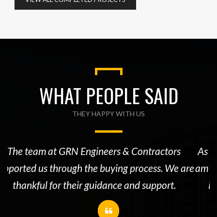
WHAT PEOPLE SAID
THEY HAPPY WITH US
The team at GRN Engineers & Contractors
As a
upported us through the buying process. We are
am 1
thankful for their guidance and support.
is