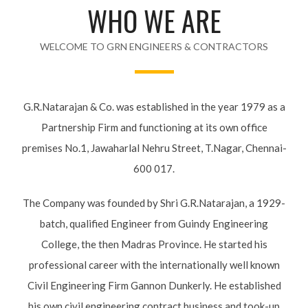
WHO WE ARE
WELCOME TO GRN ENGINEERS & CONTRACTORS
G.R.Natarajan & Co. was established in the year 1979 as a
Partnership Firm and functioning at its own office
premises No.1, Jawaharlal Nehru Street, T.Nagar, Chennai-
600 017.
The Company was founded by Shri G.R.Natarajan, a 1929-
batch, qualified Engineer from Guindy Engineering
College, the then Madras Province. He started his
professional career with the internationally well known
Civil Engineering Firm Gannon Dunkerly. He established
his own civil engineering contract business and took-up