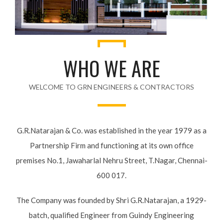
WHO WE ARE
WELCOME TO GRN ENGINEERS & CONTRACTORS
G.R.Natarajan & Co. was established in the year 1979 as a
Partnership Firm and functioning at its own office
premises No.1, Jawaharlal Nehru Street, T.Nagar, Chennai-
600 017.
The Company was founded by Shri G.R.Natarajan, a 1929-
batch, qualified Engineer from Guindy Engineering