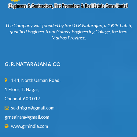
The Company was founded by Shri G.R.Natarajan, a 1929-batch,
qualified Engineer from Guindy Engineering College, the then
Madras Province.
G. R. NATARAJAN & CO
144, North Usman Road,
1 Floor, T. Nagar,
Chennai-600 017.
sakthigrn@gmail.com
|
grnsairam@gmail.com
www.grnindia.com