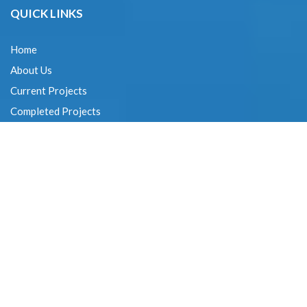
QUICK LINKS
Home
About Us
Current Projects
Completed Projects
Expertise
Contact Us
CONTACT DETAILS
G. SAKTHIVEL :
+91-94440 22997
G. KUMAR :
+91-99401 03818
V.S.M. RAJAN :
+91-98414 12222
VC. PRASAD :
+91-99401 03811