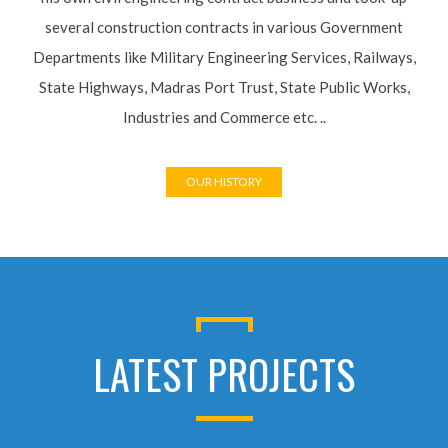
several construction contracts in various Government
Departments like Military Engineering Services, Railways,
State Highways, Madras Port Trust, State Public Works,
Industries and Commerce etc. ..
OUR HISTORY
LATEST PROJECTS