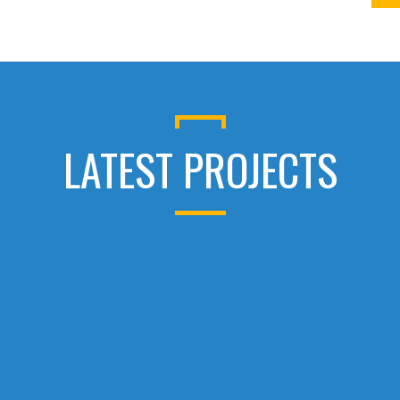
LATEST PROJECTS