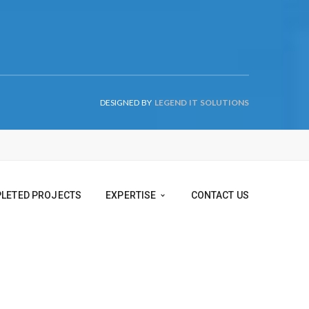
DESIGNED BY
LEGEND IT SOLUTIONS
TS
COMPLETED PROJECTS
EXPERTISE
CONTACT US