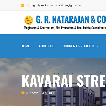
|
sakthigrn@gmail.com
grnsairam@gmail.com
HOME
ABOUT US
CURRENT PROJECTS
KAVARAI STR
KAVARAI STREET