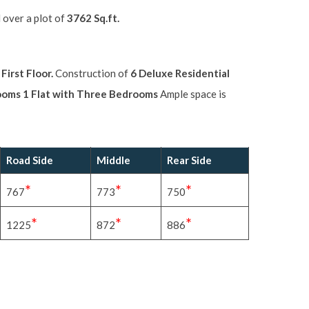
 over a plot of
3762 Sq.ft.
irst Floor.
Construction of
6 Deluxe Residential
rooms 1 Flat with Three Bedrooms
Ample space is
Road Side
Middle
Rear Side
*
*
*
767
773
750
*
*
*
1225
872
886