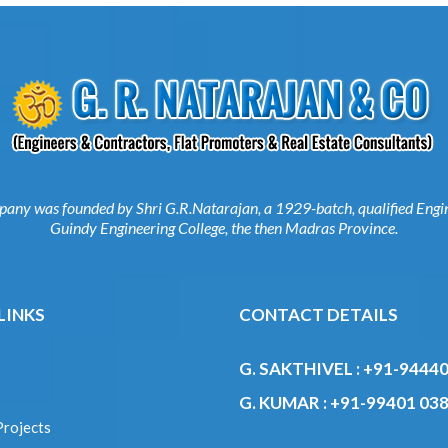
mpany was founded by Shri G.R.Natarajan, a 1929-batch, qualified E
from Guindy Engineering College, the then Madras Province.
 LINKS
CONTACT DETAILS
G. SAKTHIVEL :
+91-9444
s
22997
 Projects
G. KUMAR :
+91-99401 03
ed Projects
se