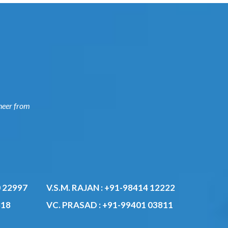
ngineer
0
V.S.M. RAJAN :
+91-98414 12222
VC. PRASAD :
+91-99401 03811
818