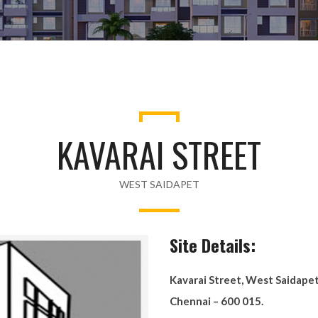
KAVARAI STREET
WEST SAIDAPET
Site Details:
Kavarai Street, West Saidape
Chennai – 600 015.