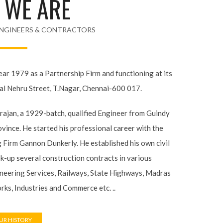
NGINEERS & CONTRACTORS
year 1979 as a Partnership Firm and functioning at
lal Nehru Street, T.Nagar, Chennai-600 017.
arajan, a 1929-batch, qualified Engineer from
as Province. He started his professional career
Engineering Firm Gannon Dunkerly. He established
ss and took-up several construction contracts in
litary Engineering Services, Railways, State
blic Works, Industries and Commerce etc. ..
R HISTORY