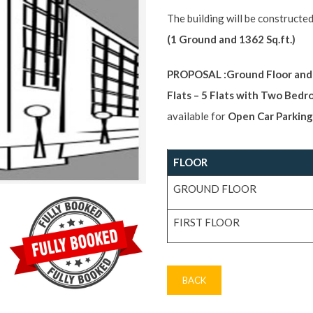
The building will be constructed
(1 Ground and 1362 Sq.ft.)
PROPOSAL :Ground Floor and F
Flats – 5 Flats with Two Bed
available for
Open Car Parking
FLOOR
GROUND FLOOR
FIRST FLOOR
BACK