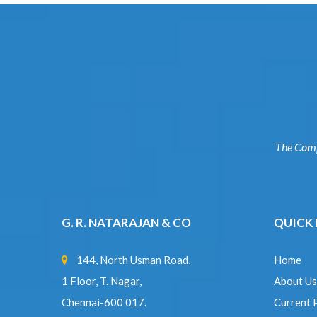
The Co
G. R. NATARAJAN & CO
QUICK
144, North Usman Road,
Home
1 Floor, T. Nagar,
About U
Chennai-600 017.
Current
sakthigrn@gmail.com
|
Complet
grnsairam@gmail.com
Experti