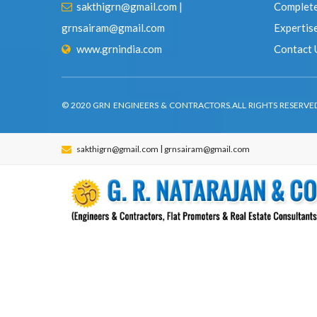
www.grnindia.com
Contact
© 2020 GRN ENGINEERS & CONTRACTORS.ALL RIGHTS RESER
|
sakthigrn@gmail.com
grnsairam@gmail.com