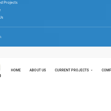
 Us
VED.
HOME
ABOUT US
CURRENT PROJEC