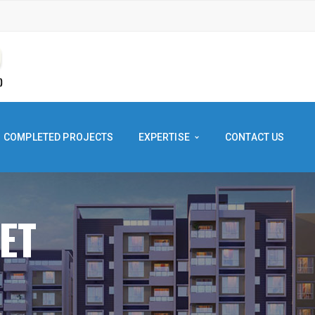
COMPLETED PROJECTS
EXPERTISE
CONTACT US
EET