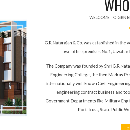
WELCOME TO GRN E
G.R.Natarajan & Co. was established in the 
its own office premises No.1, Jawahar
The Company was founded by Shri G.R.Nat
Guindy Engineering College, the then Madr
with the internationally well known Civil 
his own civil engineering contract busine
various Government Departments like Mi
Highways, Madras Port Trust, State Pu
OU