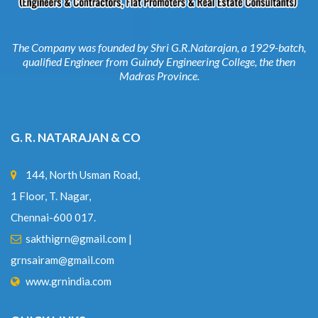
The Company was founded by Shri G.R.Natarajan, a 1929-batch,
qualified Engineer from Guindy Engineering College, the then
Madras Province.
G. R. NATARAJAN & CO
144, North Usman Road,
1 Floor, T. Nagar,
Chennai-600 017.
sakthigrn@gmail.com
|
grnsairam@gmail.com
www.grnindia.com
QUICK LINKS
Home