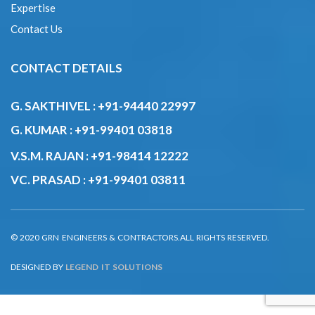
G. SAKTHIVEL :
+91-94440 22997
G. KUMAR :
+91-99401 03818
V.S.M. RAJAN :
+91-98414 12222
VC. PRASAD :
+91-99401 03811
© 2020 GRN ENGINEERS & CONTRACTORS.ALL RIGHTS RESERVED.
DESIGNED BY
LEGEND IT SOLUTIONS