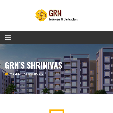
GRN’S SHRINIVAS
GRN’S SHRINIVAS