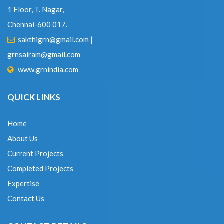
Chennai-600 017.
sakthigrn@gmail.com
|
grnsairam@gmail.com
www.grnindia.com
QUICK LINKS
Home
About Us
Current Projects
Completed Projects
Expertise
Contact Us
CONTACT DETAILS