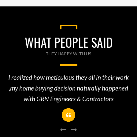
WHAT PEOPLE SAID
THEY HAPPY WITH US
A
re