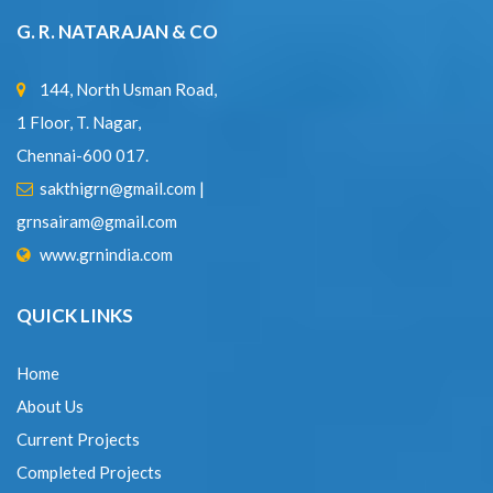
1 Floor, T. Nagar,
Chennai-600 017.
sakthigrn@gmail.com
|
grnsairam@gmail.com
www.grnindia.com
QUICK LINKS
Home
About Us
Current Projects
Completed Projects
Expertise
Contact Us
CONTACT DETAILS