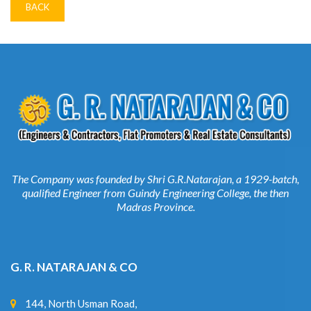
The Company was founded by Shri G.R.Natarajan, a 1929-batch,
qualified Engineer from Guindy Engineering College, the then
Madras Province.
G. R. NATARAJAN & CO
144, North Usman Road,
1 Floor, T. Nagar,