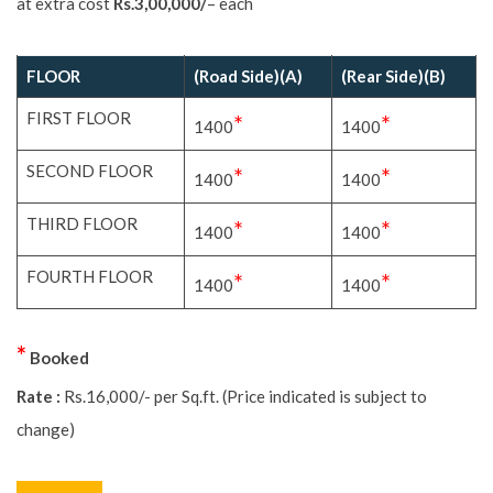
extra cost
Rs.3,00,000/
– each
FLOOR
(Road Side)(A)
(Rear Side)(B)
FIRST FLOOR
*
*
1400
1400
SECOND FLOOR
*
*
1400
1400
THIRD FLOOR
*
*
1400
1400
FOURTH FLOOR
*
*
1400
1400
*
Booked
Rate :
Rs.16,000/- per Sq.ft. (Price indicated is subject to change)
BACK