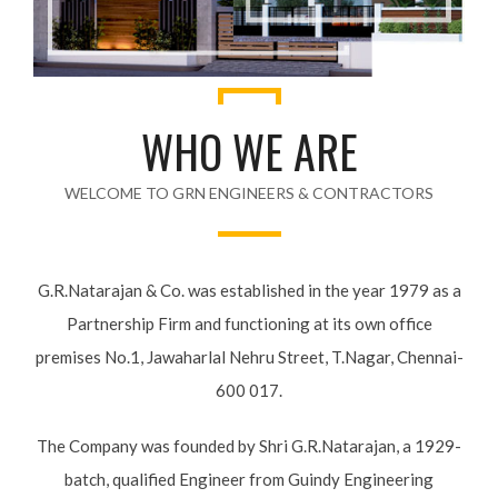
WHO WE ARE
WELCOME TO GRN ENGINEERS & CONTRACTORS
G.R.Natarajan & Co. was established in the year 1979 as a
Partnership Firm and functioning at its own office premises
No.1, Jawaharlal Nehru Street, T.Nagar, Chennai-600 017.
The Company was founded by Shri G.R.Natarajan, a 1929-
batch, qualified Engineer from Guindy Engineering College,
the then Madras Province. He started his professional career
with the internationally well known Civil Engineering Firm