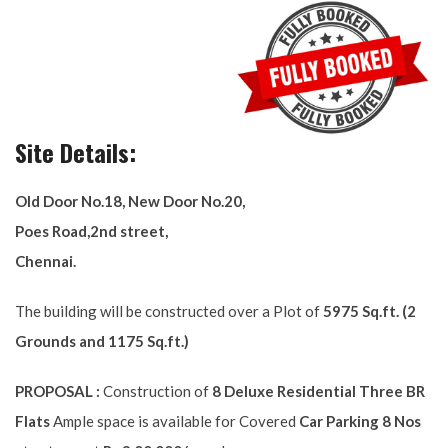
Site Details:
Old Door No.18, New Door No.20,
Poes Road,2nd street,
Chennai.
The building will be constructed over a Plot of
5975 Sq.ft. (2
Grounds and 1175 Sq.ft.)
PROPOSAL :
Construction of
8 Deluxe Residential Three BR
Flats
Ample space is available for Covered
Car Parking 8 Nos
at