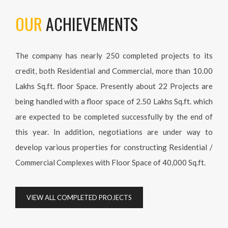
both Residential and Commercial, more than 10.00 Lakhs
Sq.ft. floor Space. Presently about 22 Projects are being
handled with a floor space of 2.50 Lakhs Sq.ft. which are
expected to be completed successfully by the end of this year.
In addition, negotiations are under way to develop various
properties for constructing Residential / Commercial
Complexes with Floor Space of 40,000 Sq.ft.
VIEW ALL COMPLETED PROJECTS