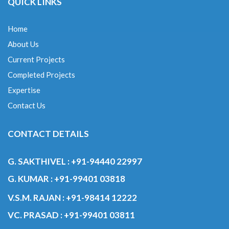
About Us
Current Projects
Completed Projects
Expertise
Contact Us
CONTACT DETAILS
G. SAKTHIVEL :
+91-94440 22997
G. KUMAR :
+91-99401 03818
V.S.M. RAJAN :
+91-98414 12222
VC. PRASAD :
+91-99401 03811
© 2020 GRN ENGINEERS & CONTRACTORS.ALL RIGHTS RESERVED.