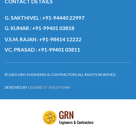
G. SAKTHIVEL :
+91-94440 22997
G. KUMAR :
+91-99401 03818
V.S.M. RAJAN :
+91-98414 12222
VC. PRASAD :
+91-99401 03811
© 2020 GRN ENGINEERS & CONTRACTORS.ALL RIGHTS RESERVED.
DESIGNED BY
LEGEND IT SOLUTIONS