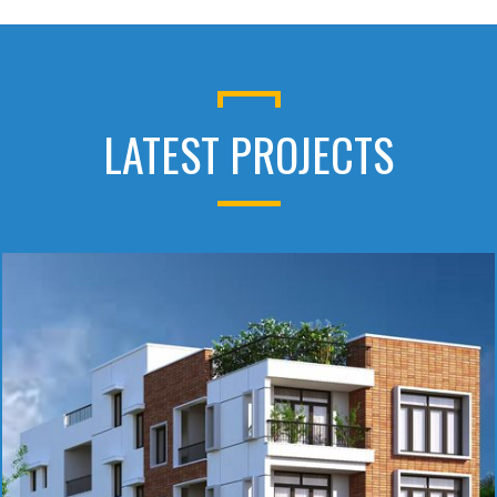
LATEST PROJECTS