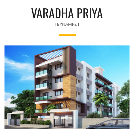
VARADHA PRIYA
TEYNAMPET