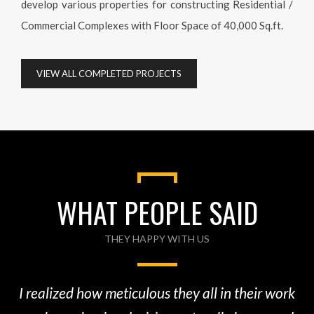
VIEW ALL COMPLETED PROJECTS
WHAT PEOPLE SAID
THEY HAPPY WITH US