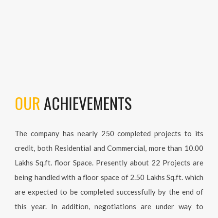
OUR
ACHIEVEMENTS
The company has nearly 250 completed projects to its credit,
both Residential and Commercial, more than 10.00 Lakhs
Sq.ft. floor Space. Presently about 22 Projects are being
handled with a floor space of 2.50 Lakhs Sq.ft. which are
expected to be completed successfully by the end of this year.
In addition, negotiations are under way to develop various
properties for constructing Residential / Commercial
Complexes with Floor Space of 40,000 Sq.ft.