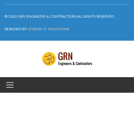
DESIGNED BY
LEGEND IT SOLUTIONS