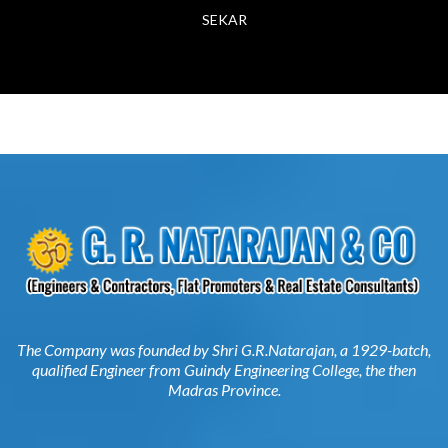
The Company was founded by Shri G.R.Natarajan, a 1929-batch,
qualified Engineer from Guindy Engineering College, the then
Madras Province.
G. R. NATARAJAN & CO
144, North Usman Road,