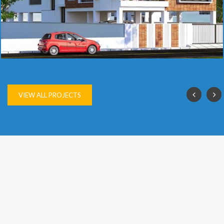
SAI VIJAY
VIEW ALL PROJECTS