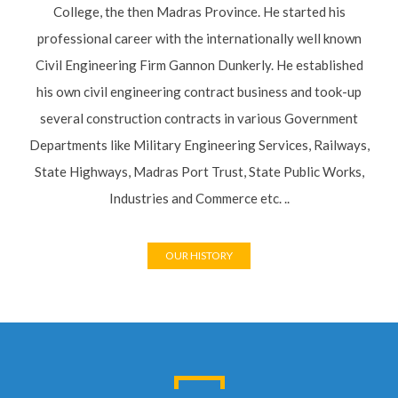
Gannon Dunkerly. He established his own civil engineering
contract business and took-up several construction contracts
in various Government Departments like Military Engineering
Services, Railways, State Highways, Madras Port Trust, State
Public Works, Industries and Commerce etc. ..
OUR HISTORY
LATEST PROJECTS