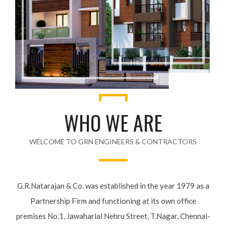
WHO WE ARE
WELCOME TO GRN ENGINEERS & CONTRACTORS
G.R.Natarajan & Co. was established in the year 1979 as a
Partnership Firm and functioning at its own office premises
No.1, Jawaharlal Nehru Street, T.Nagar, Chennai-600 017.
The Company was founded by Shri G.R.Natarajan, a 1929-
batch, qualified Engineer from Guindy Engineering College,