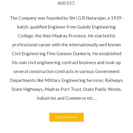
the then Madras Province. He started his professional career
with the internationally well known Civil Engineering Firm
Gannon Dunkerly. He established his own civil engineering
contract business and took-up several construction contracts
in various Government Departments like Military Engineering
Services, Railways, State Highways, Madras Port Trust, State
Public Works, Industries and Commerce etc. ..
OUR HISTORY