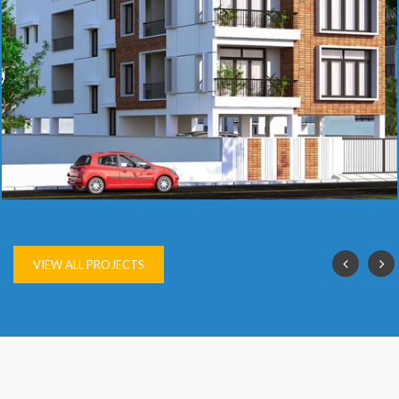
SAI VIJAY
VIEW ALL PROJECTS
OUR
ACHIEVEMENTS
The company has nearly 250 completed projects to its credit,